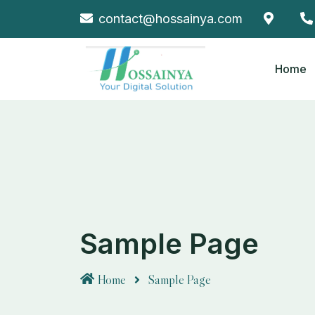
Skip
contact@hossainya.com
to
content
Home
Sample Page
Home
Sample Page