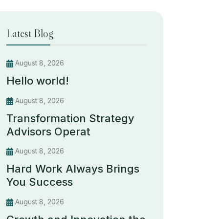
Latest Blog
August 8, 2026
Hello world!
August 8, 2026
Transformation Strategy
Advisors Operat
August 8, 2026
Hard Work Always Brings
You Success
August 8, 2026