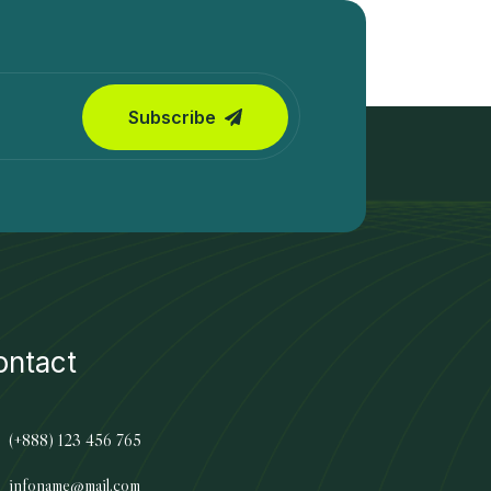
Subscribe
ontact
(+888) 123 456 765
infoname@mail.com