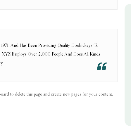
971, And Has Been Providing Quality Doohickeys To
ty, XYZ Employs Over 2,000 People And Does All Kinds
y.
board
to delete this page and create new pages for your content.