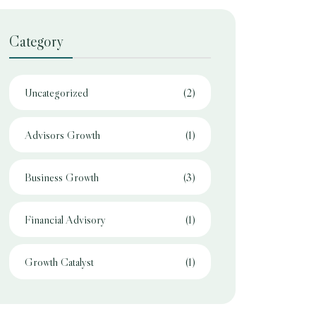
Category
Uncategorized
(2)
Advisors Growth
(1)
Business Growth
(3)
Financial Advisory
(1)
Growth Catalyst
(1)