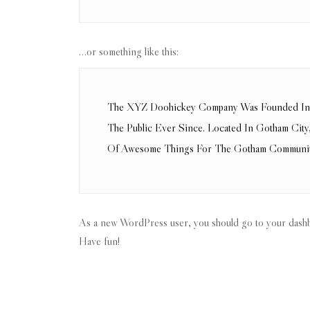
…or something like this:
The XYZ Doohickey Company Was Founded In 1
The Public Ever Since. Located In Gotham Ci
Of Awesome Things For The Gotham Communit
As a new WordPress user, you should go to
your dash
Have fun!