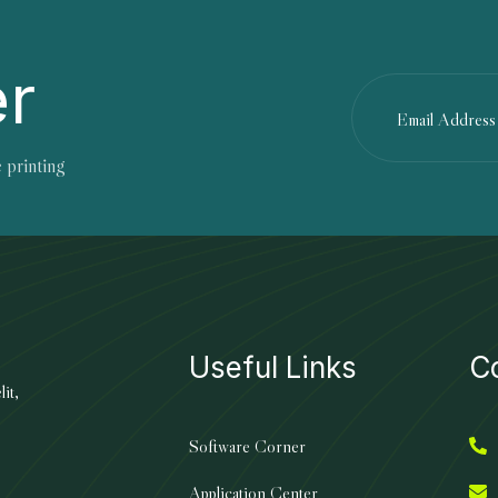
er
 printing
Useful Links
C
it,
Software Corner
Application Center