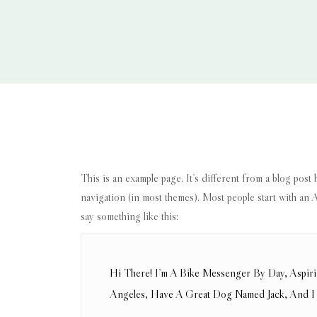
This is an example page. It’s different from a blog post 
navigation (in most themes). Most people start with an Ab
say something like this:
Hi There! I’m A Bike Messenger By Day, Aspiri
Angeles, Have A Great Dog Named Jack, And I L