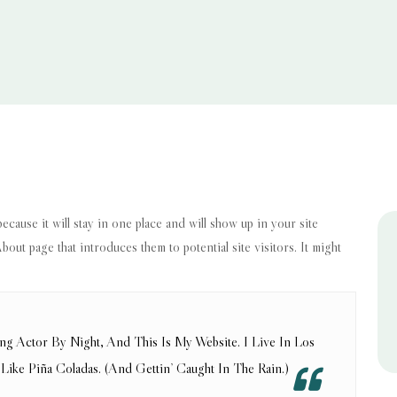
because it will stay in one place and will show up in your site
out page that introduces them to potential site visitors. It might
ng Actor By Night, And This Is My Website. I Live In Los
ike Piña Coladas. (And Gettin’ Caught In The Rain.)