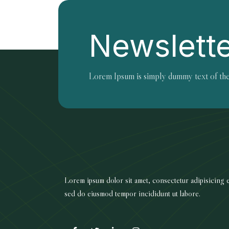
Newslett
Lorem Ipsum is simply dummy text of the
Lorem ipsum dolor sit amet, consectetur adipisicing el
sed do eiusmod tempor incididunt ut labore.