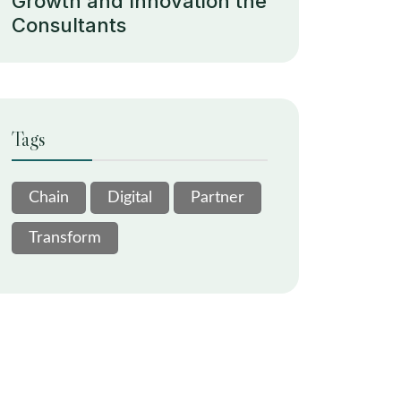
Growth and Innovation the
Consultants
Tags
Chain
Digital
Partner
Transform