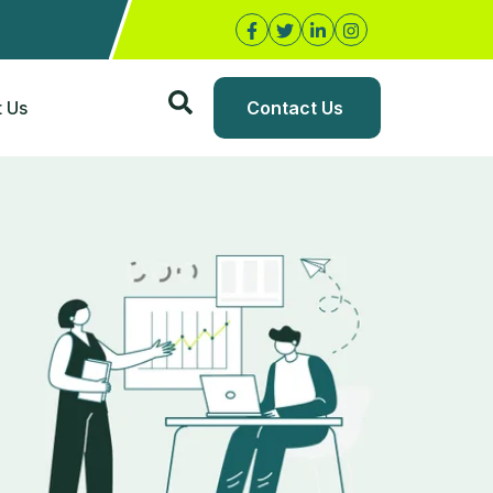
 Us
Contact Us