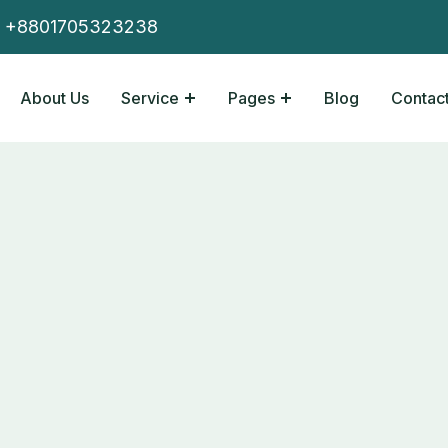
+8801705323238
About Us
Service
Pages
Blog
Contact