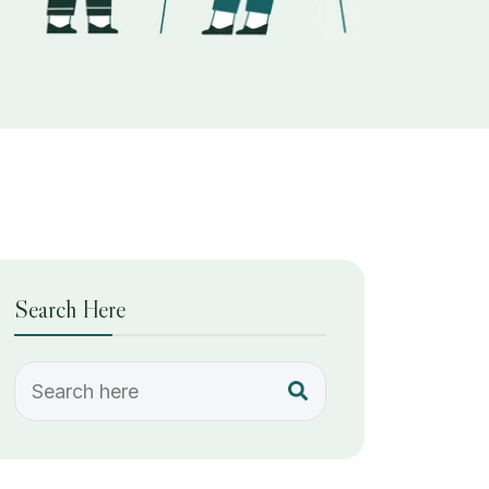
Search Here