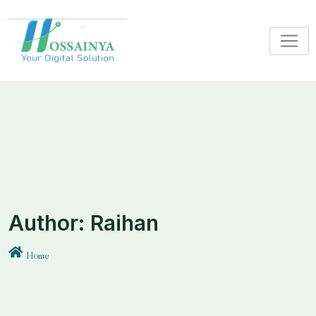
Skip
to
content
Author:
Raihan
Home