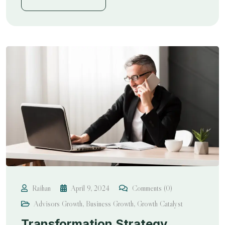
Raihan
April 9, 2024
Comments (0)
Advisors Growth
,
Business Growth
,
Growth Catalyst
Transformation Strategy