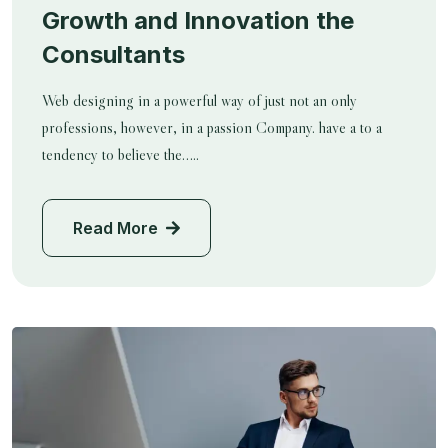
Growth and Innovation the
Consultants
Web designing in a powerful way of just not an only
professions, however, in a passion Company. have a to a
tendency to believe the…..
Read More