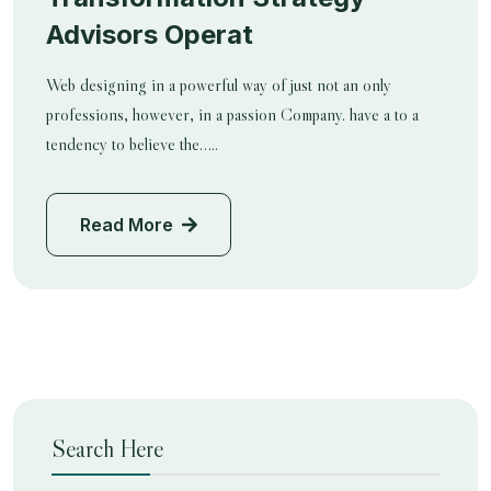
Advisors Operat
Web designing in a powerful way of just not an only
professions, however, in a passion Company. have a to a
tendency to believe the…..
Read More
Search Here