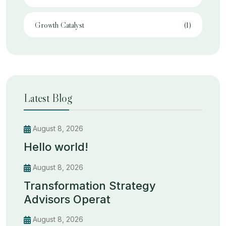
Growth Catalyst
(1)
Latest Blog
August 8, 2026
Hello world!
August 8, 2026
Transformation Strategy
Advisors Operat
August 8, 2026