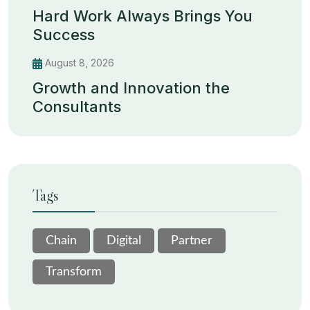
Hard Work Always Brings You
Success
August 8, 2026
Growth and Innovation the
Consultants
Tags
Chain
Digital
Partner
Transform