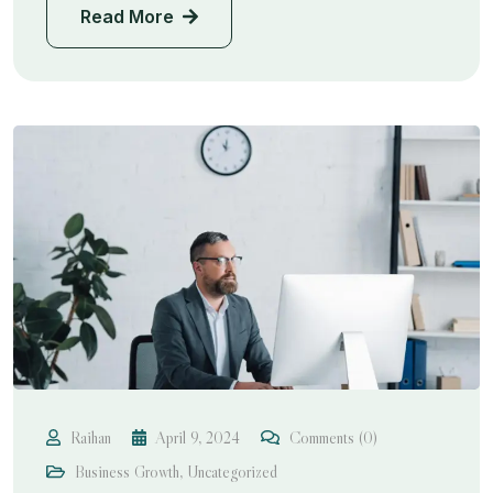
Read More
Raihan
April 9, 2024
Comments (0)
Business Growth
,
Uncategorized