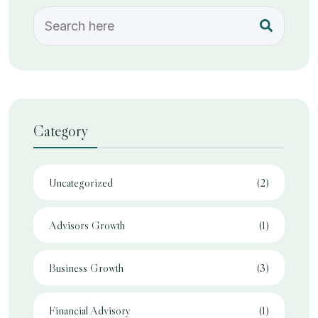
Category
Uncategorized
(2)
Advisors Growth
(1)
Business Growth
(3)
Financial Advisory
(1)