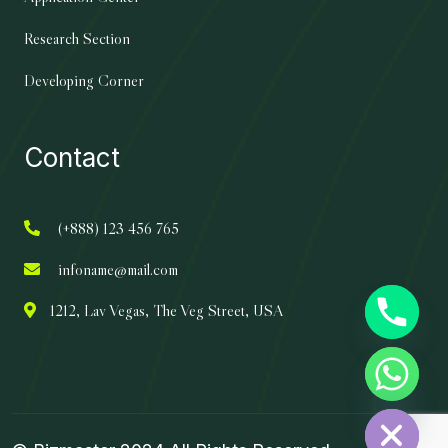
Research Section
Developing Corner
Contact
(+888) 123 456 765
infoname@mail.com
1212, Lav Vegas, The Veg Street, USA
chaty
Hide