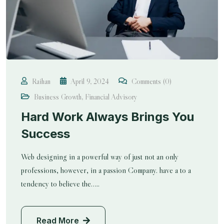
Raihan
April 9, 2024
Comments (0)
Business Growth
,
Financial Advisory
Hard Work Always Brings You
Success
Web designing in a powerful way of just not an only
professions, however, in a passion Company. have a to a
tendency to believe the…..
Read More