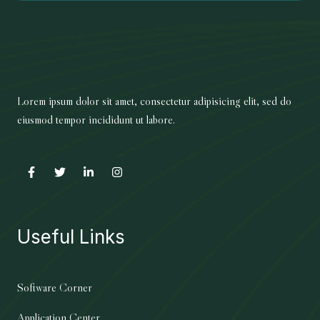
Lorem ipsum dolor sit amet, consectetur adipisicing elit, sed do
eiusmod tempor incididunt ut labore.
Useful Links
Software Corner
Application Center