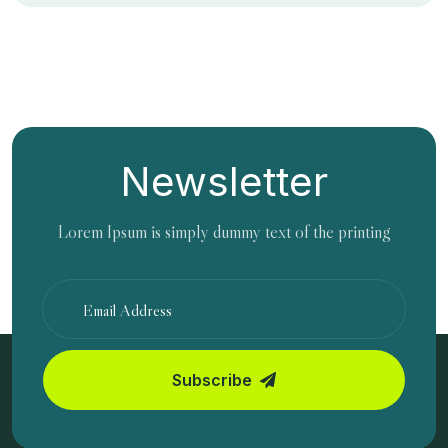
Newsletter
Lorem Ipsum is simply dummy text of the printing
Subscribe