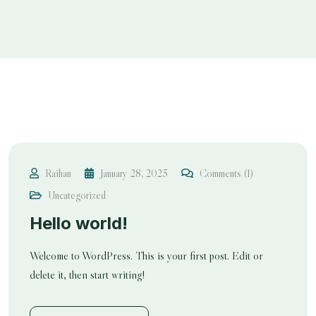
Raihan
January 28, 2025
Comments (1)
Uncategorized
Hello world!
Welcome to WordPress. This is your first post. Edit or
delete it, then start writing!